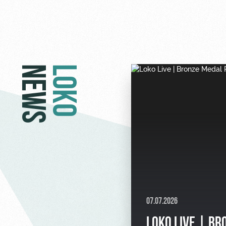
NEWS
LOKO
07.07.2026
LOKO LIVE | BR