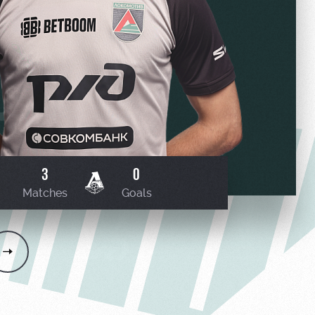
3
0
Matches
Goals