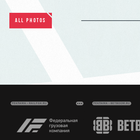
ALL PHOTOS
РЕКЛАМА • RAILFGK.RU
РЕКЛАМА • BETBOOM.RU