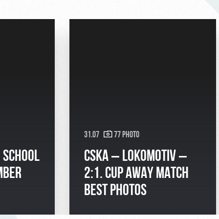
31.07
77 Photo
| SCHOOL
CSKA – LOKOMOTIV –
MBER
2:1. CUP AWAY MATCH
BEST PHOTOS