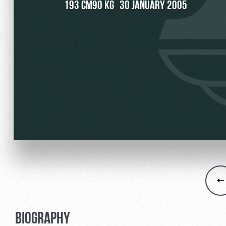
193 CM
90 KG
30 JANUARY 2005
Локо Старт
Our fans
Локо-Лето
Банковская карта «Лок
Wallpapers
A fan card
Loyalty program
Parking
Информация для болел
BIOGRAPHY