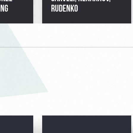
ING
RUDENKO