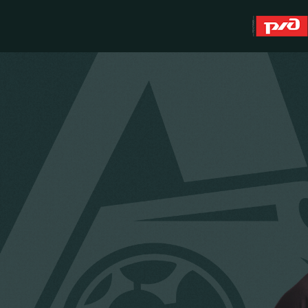
About
WFC Lokomotiv
History
Youth team (U-19)
Sponsors
FWFC Lokomotiv
Contacts
Anti-doping