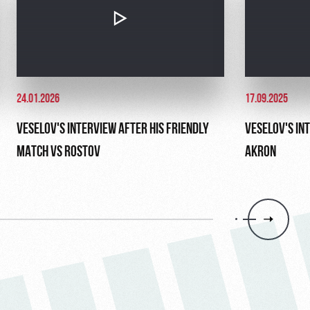
24.01.2026
17.09.2025
VESELOV'S INTERVIEW AFTER HIS FRIENDLY
VESELOV'S IN
MATCH VS ROSTOV
AKRON