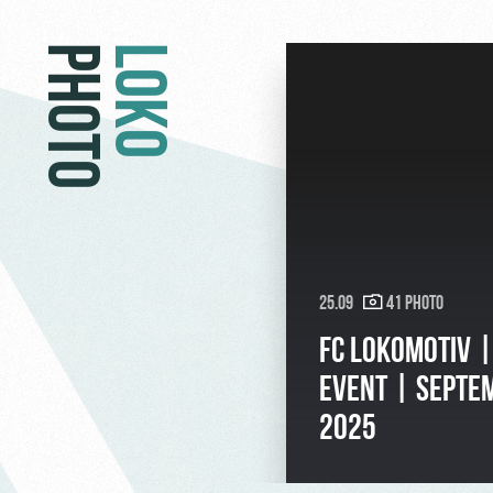
PHOTO
LOKO
25.09
41 Photo
FC LOKOMOTIV 
EVENT | SEPTE
2025