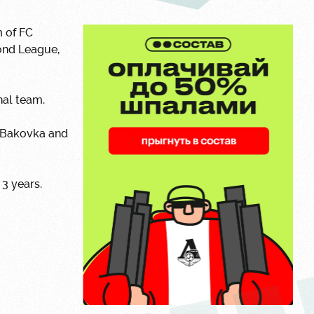
m of FC
ond League,
nal team.
n Bakovka and
 3 years.