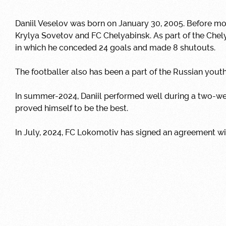
Daniil Veselov was born on January 30, 2005.
Before mov
Krylya Sovetov and FC Chelyabinsk.
As part of the Che
in which he conceded 24 goals and made 8 shutouts.
The footballer also has been a part of the Russian yout
In summer-2024, Daniil performed well during a two-we
proved himself to be the best.
In July, 2024,
FC Lokomotiv has signed an agreement wit