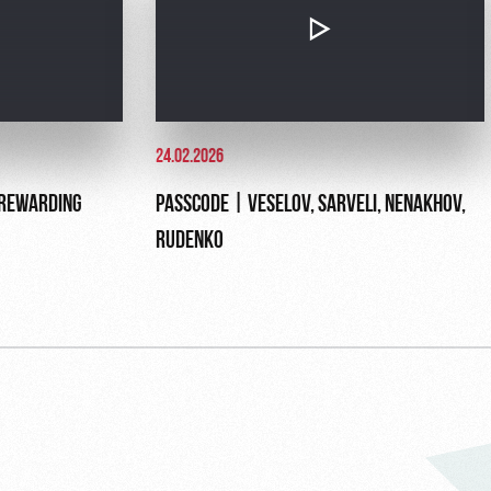
24.02.2026
 REWARDING
PASSCODE | VESELOV, SARVELI, NENAKHOV,
RUDENKO