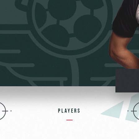
омотив»
PLAYERS
ьщиков МГН