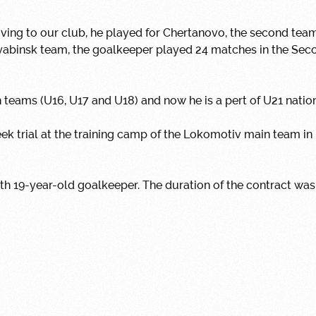
ing to our club, he played for Chertanovo, the second tea
lyabinsk team, the goalkeeper played 24 matches in the Sec
h teams (U16, U17 and U18) and now he is a pert of U21 natio
ek trial at the training camp of the Lokomotiv main team i
h 19-year-old goalkeeper.
The duration of the contract was