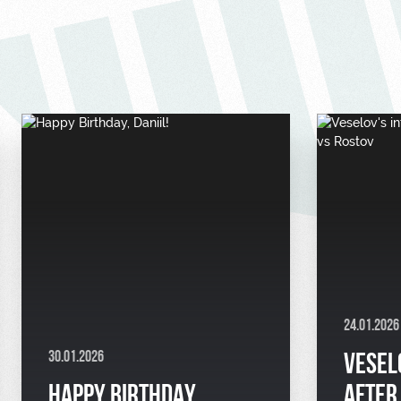
24.01.2026
30.01.2026
VESEL
HAPPY BIRTHDAY,
AFTER