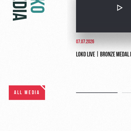
MEDIA
07.07.2026
LOKO LIVE | BRONZE MEDAL
ALL MEDIA