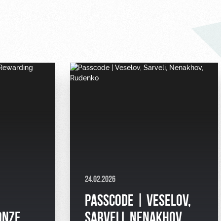
24.02.2026
PASSCODE | VESELOV,
ONZE
SARVELI, NENAKHOV,