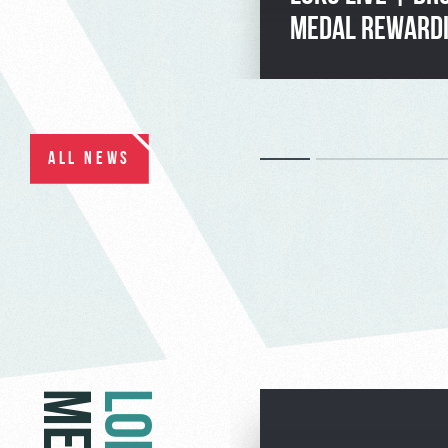
MEDAL REWARD
ALL NEWS
LOKO