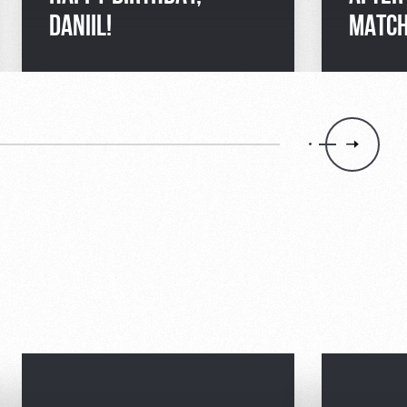
DANIIL!
MATCH