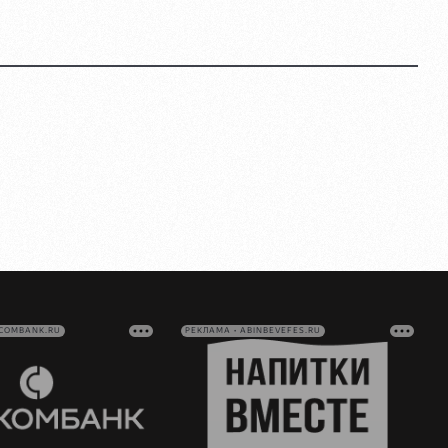
VCOMBANK.RU
РЕКЛАМА • ABINBEVEFES.RU