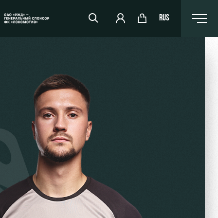
RUS
RZD Arena
Events Hosting
Fields rent
Space rentals
Ice palace
Sport activities