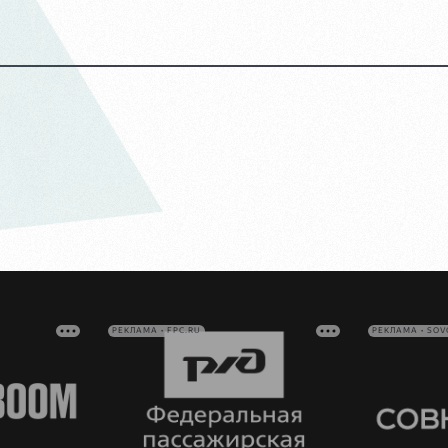
РЕКЛАМА • FPC.RU
РЕКЛАМА • SO