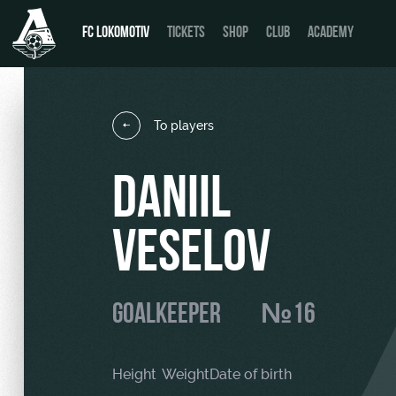
FC LOKOMOTIV
TICKETS
SHOP
CLUB
ACADEMY
To players
News
День матча
DANIIL
Calendar
Buy a ticket
VESELOV
Tournament table
VIP Boxes
Players
ВИП-ЗОНЫ
GOALKEEPER
№16
Coaching Staff
СЕМЕЙНЫЙ СЕКТОР
Video
Stadium tours
Height
Weight
Date of birth
Photo
Disabled supporters