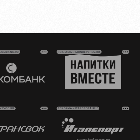
VCOMBANK.RU
РЕКЛАМА • ABINBEVEFES.RU
NSVOC.RU
РЕКЛАМА • ITALSPORT.RU/