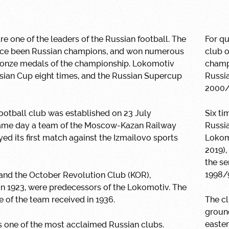
e one of the leaders of the Russian football. The
For qu
rice been Russian champions, and won numerous
club 
bronze medals of the championship. Lokomotiv
champi
sian Cup eight times, and the Russian Supercup
Russia
2000/
otball club was established on 23 July
Six ti
same day a team of the Moscow-Kazan Railway
Russia
ed its first match against the Izmailovo sports
Lokom
2019),
the se
1998/9
and the October Revolution Club (KOR),
in 1923, were predecessors of the Lokomotiv. The
 of the team received in 1936.
The cl
groun
easter
 one of the most acclaimed Russian clubs.