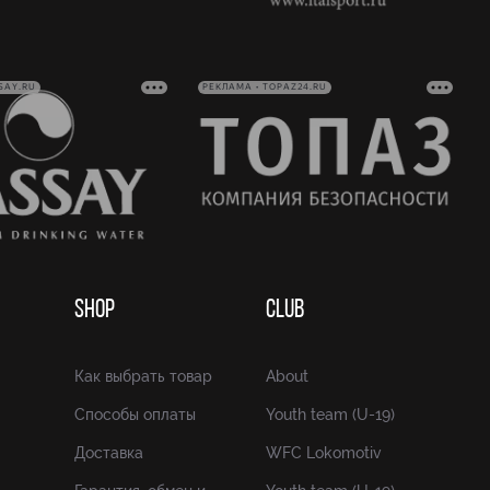
SAY.RU
РЕКЛАМА • TOPAZ24.RU
SHOP
CLUB
Как выбрать товар
About
Способы оплаты
Youth team (U-19)
Доставка
WFC Lokomotiv