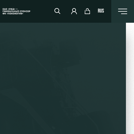
RUS
RZD Arena
Events Hosting
Fields rent
Space rentals
Ice palace
Sport activities