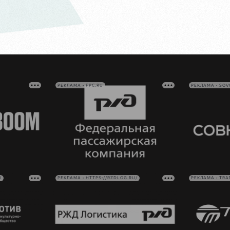
РЕКЛАМА • FPC.RU
РЕКЛАМА • SO
U
РЕКЛАМА • HTTPS://RZDLOG.RU/
РЕКЛАМА • TRA