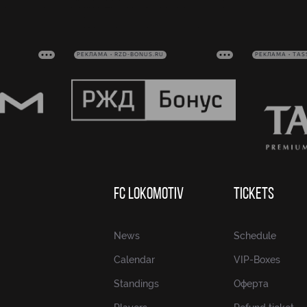
РЕКЛАМА • RZD-BONUS.RU
РЕКЛАМА • TAS
FC LOKOMOTIV
TICKETS
News
Schedule
Calendar
VIP-Boxes
Standings
Оферта