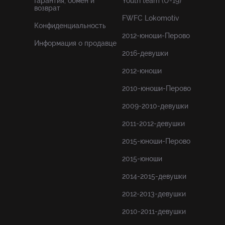
Гарантия, обмен и
Youth team (U-19)
возврат
FWFC Lokomotiv
Конфиденциальность
2012-юноши-Перово
Информация о продавце
2016-девушки
2012-юноши
2010-юноши-Перово
2009-2010-девушки
2011-2012-девушки
2015-юноши-Перово
2015-юноши
2014-2015-девушки
2012-2013-девушки
2010-2011-девушки