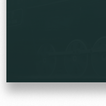
Локо Старт
Our fans
Локо-Лето
Банковская карта «Лок
Wallpapers
A fan card
Loyalty program
Parking
Информация для болел