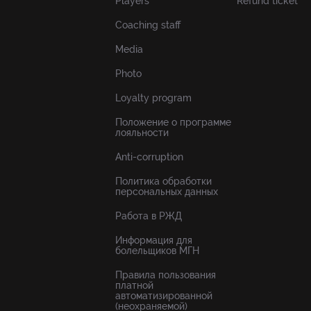
Players
Refund ticket
Coaching staff
Media
Photo
Loyalty program
Положение о программе
лояльности
Anti-corruption
Политика обработки
персональных данных
Работа в РЖД
Информация для
болельщиков МГН
Правила пользования
платной
автоматизированной
(неохраняемой)