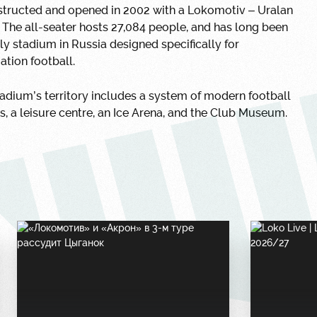
structed and opened in 2002 with a Lokomotiv – Uralan
The all-seater hosts 27,084 people, and has long been
ly stadium in Russia designed specifically for
ation football.
adium’s territory includes a system of modern football
s, a leisure centre, an Ice Arena, and the Club Museum.