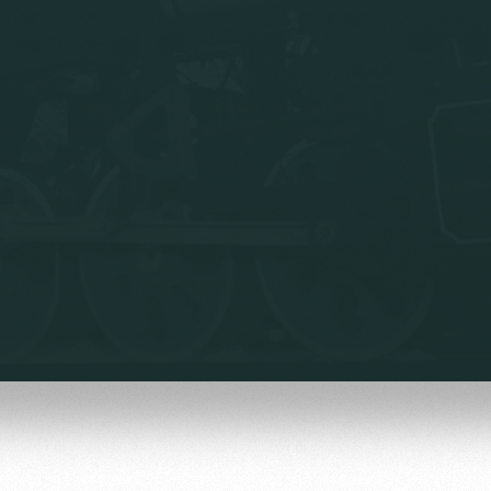
омотив»
ьщиков МГН