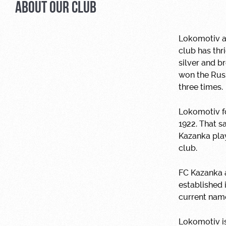
ABOUT OUR CLUB
Lokomotiv ar
club has th
silver and 
won the Rus
three times.
Lokomotiv fo
1922. That 
Kazanka play
club.
FC Kazanka 
established 
current name
Lokomotiv is