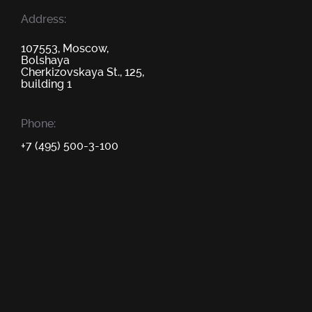
Address:
107553, Moscow,
Bolshaya
Cherkizovskaya St., 125,
building 1
Phone:
+7 (495) 500-3-100