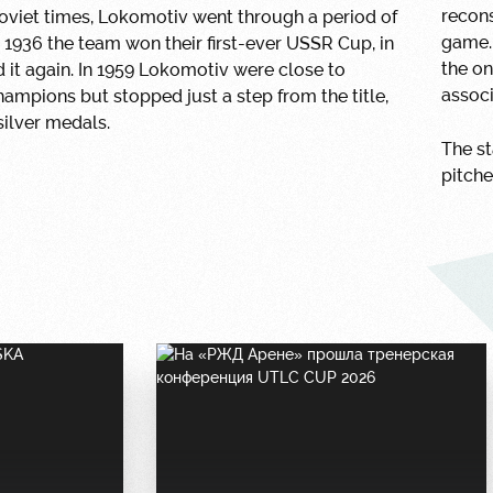
recon
oviet times, Lokomotiv went through a period of
game. 
n 1936 the team won their first-ever USSR Cup, in
the on
d it again. In 1959 Lokomotiv were close to
associ
mpions but stopped just a step from the title,
silver medals.
The st
pitche