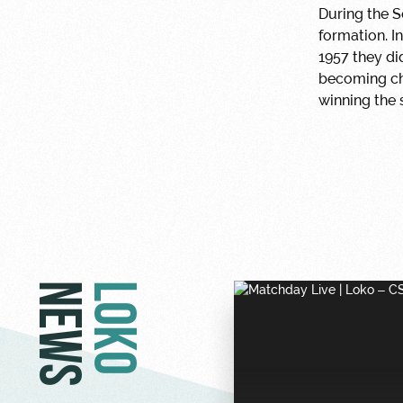
During the S
formation. I
1957 they di
becoming cha
winning the 
NEWS
LOKO