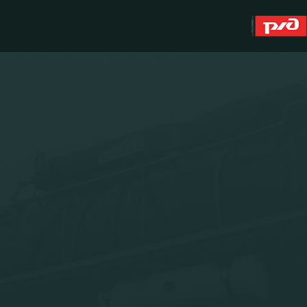
About
WFC Lokomotiv
History
Youth team (U-19)
Sponsors
FWFC Lokomotiv
Contacts
Anti-doping