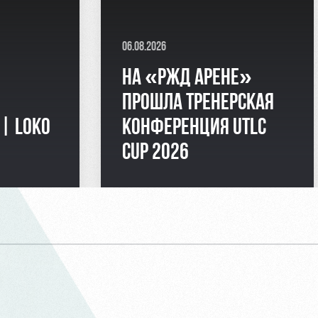
06.08.2026
НА «РЖД АРЕНЕ»
ПРОШЛА ТРЕНЕРСКАЯ
 | LOKO
КОНФЕРЕНЦИЯ UTLC
CUP 2026