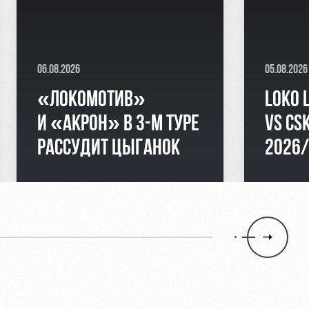
06.08.2026
05.08.2026
«ЛОКОМОТИВ»
LOKO 
И «АКРОН» В 3-М ТУРЕ
VS CS
РАССУДИТ ЦЫГАНОК
2026