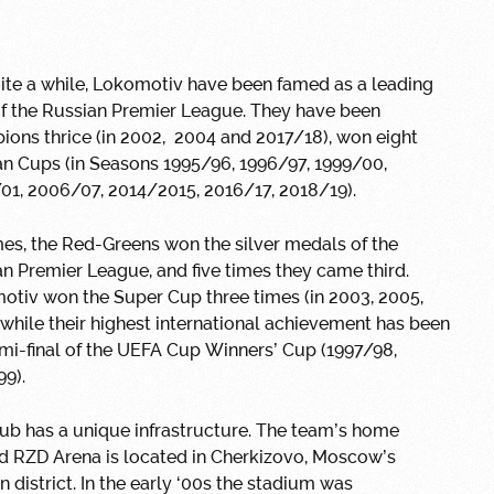
ite a while, Lokomotiv have been famed as a leading
of the Russian Premier League. They have been
ons thrice (in 2002, 2004 and 2017/18), won eight
n Cups (in Seasons 1995/96, 1996/97, 1999/00,
01, 2006/07, 2014/2015, 2016/17, 2018/19).
mes, the Red-Greens won the silver medals of the
n Premier League, and five times they came third.
otiv won the Super Cup three times (in 2003, 2005,
 while their highest international achievement has been
mi-final of the UEFA Cup Winners’ Cup (1997/98,
9).
ub has a unique infrastructure. The team’s home
d RZD Arena is located in Cherkizovo, Moscow’s
n district. In the early ‘00s the stadium was