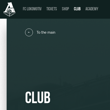
FC LOKOMOTIV
TICKETS
SHOP
CLUB
ACADEMY
To the main
News
День матча
Calendar
Buy a ticket
Tournament table
VIP Boxes
Players
ВИП-ЗОНЫ
Coaching Staff
СЕМЕЙНЫЙ СЕКТОР
CLUB
Video
Stadium tours
Photo
Disabled supporters