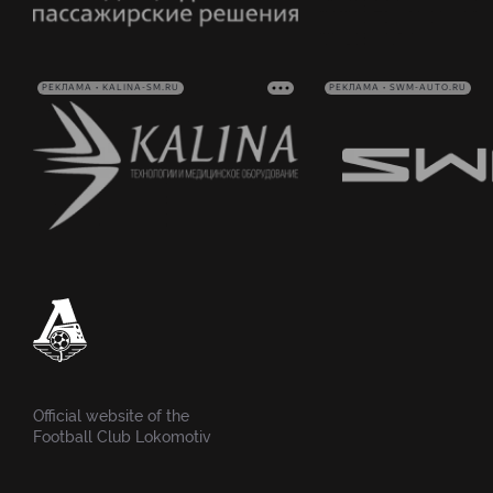
РЕКЛАМА • KALINA-SM.RU
РЕКЛАМА • SWM-AUTO.RU
Official website of the
Football Club Lokomotiv