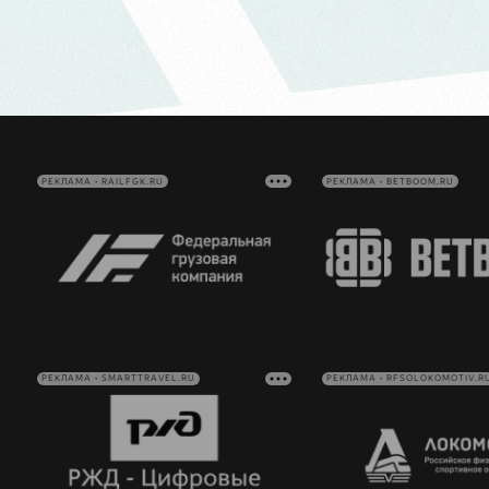
РЕКЛАМА • RAILFGK.RU
РЕКЛАМА • BETBOOM.RU
РЕКЛАМА • SMARTTRAVEL.RU
РЕКЛАМА • RFSOLOKOMOTIV.R