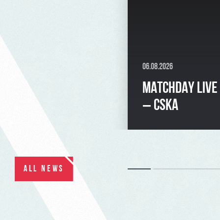
06.08.2026
MATCHDAY LIVE
– CSKA
ALL NEWS