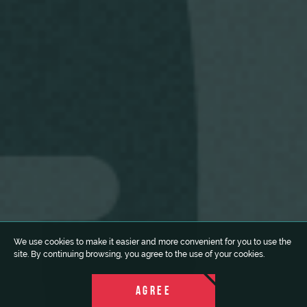
We use cookies to make it easier and more convenient for you to use the
site. By continuing browsing, you agree to the use of your cookies.
AGREE